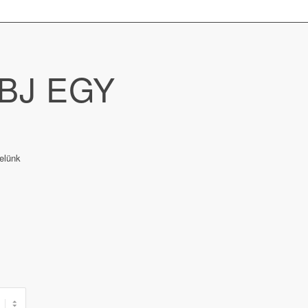
BJ EGY
elünk