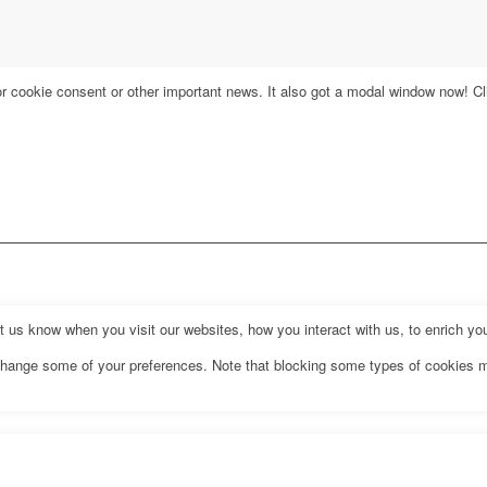
for cookie consent or other important news. It also got a modal window now! Cli
us know when you visit our websites, how you interact with us, to enrich you
o change some of your preferences. Note that blocking some types of cookies 