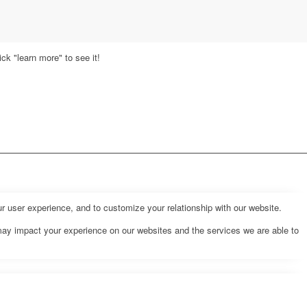
ck "learn more" to see it!
r user experience, and to customize your relationship with our website.
may impact your experience on our websites and the services we are able to