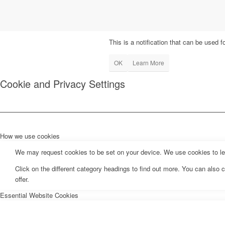
This is a notification that can be used 
OK
Learn More
Cookie and Privacy Settings
How we use cookies
We may request cookies to be set on your device. We use cookies to let 
Click on the different category headings to find out more. You can als
offer.
Essential Website Cookies