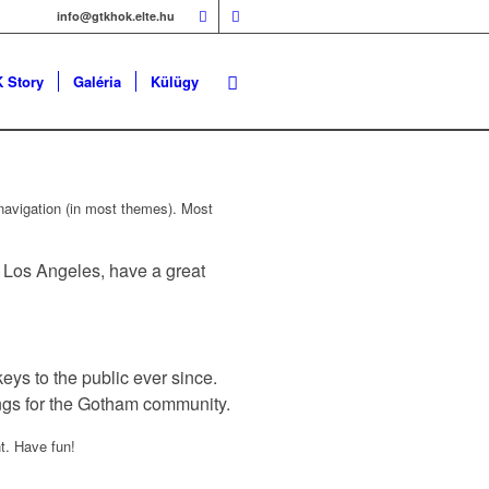
info@gtkhok.elte.hu
 Story
Galéria
Külügy
e navigation (in most themes). Most
in Los Angeles, have a great
s to the public ever since.
ngs for the Gotham community.
t. Have fun!