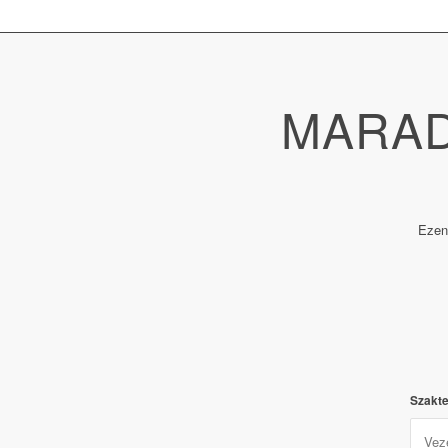
MARAD
Ezen
Szakte