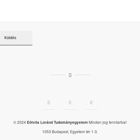
© 2024
Eötvös Loránd Tudományegyetem
Minden jog fenntartva!
1053 Budapest, Egyetem tér 1-3.