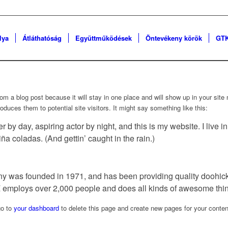
lya
Átláthatóság
Együttműködések
Öntevékeny körök
GTK
from a blog post because it will stay in one place and will show up in your sit
oduces them to potential site visitors. It might say something like this:
r by day, aspiring actor by night, and this is my website. I live 
ña coladas. (And gettin’ caught in the rain.)
as founded in 1971, and has been providing quality doohickey
 employs over 2,000 people and does all kinds of awesome thi
go to
your dashboard
to delete this page and create new pages for your conten