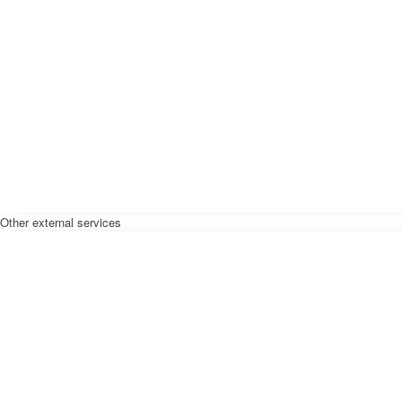
Other external services