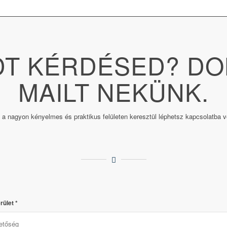
T KÉRDÉSED? DO
MAILT NEKÜNK.
 a nagyon kényelmes és praktikus felületen keresztül léphetsz kapcsolatba v
rület
*