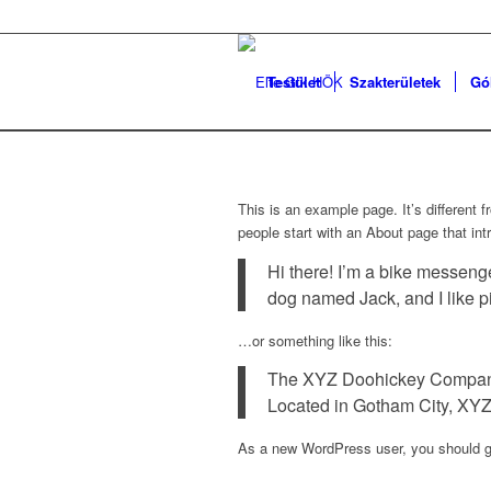
Testület
Szakterületek
Gó
This is an example page. It’s different 
people start with an About page that intr
Hi there! I’m a bike messenge
dog named Jack, and I like pi
…or something like this:
The XYZ Doohickey Company w
Located in Gotham City, XYZ
As a new WordPress user, you should 