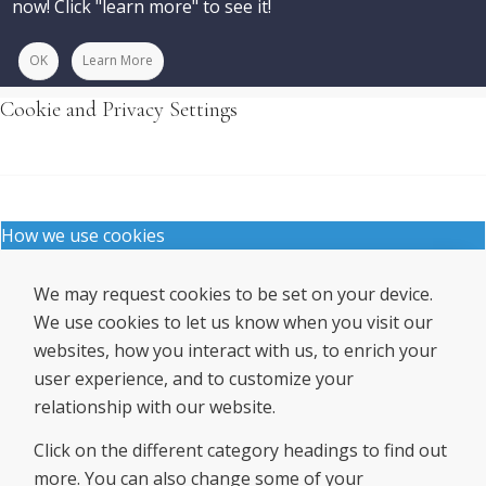
now! Click "learn more" to see it!
OK
Learn More
Cookie and Privacy Settings
How we use cookies
We may request cookies to be set on your device.
We use cookies to let us know when you visit our
websites, how you interact with us, to enrich your
user experience, and to customize your
relationship with our website.
Click on the different category headings to find out
more. You can also change some of your