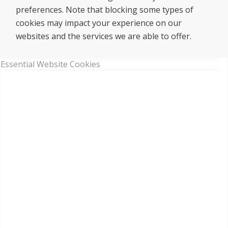
preferences. Note that blocking some types of
cookies may impact your experience on our
websites and the services we are able to offer.
Essential Website Cookies