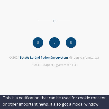
© 2024
Eötvös Loránd Tudományegyetem
Minden jog fenntartva!
1053 Budapest, Egyetem tér 1-3.
This is a notification that can be used for cookie consent
or other important news. It also got a modal window