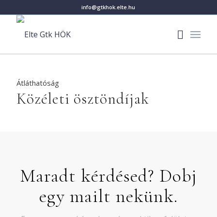
info@gtkhok.elte.hu
Átláthatóság
Közéleti ösztöndíjak
Maradt kérdésed? Dobj
egy mailt nekünk.