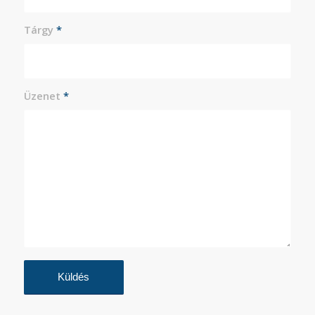
Tárgy
*
Üzenet
*