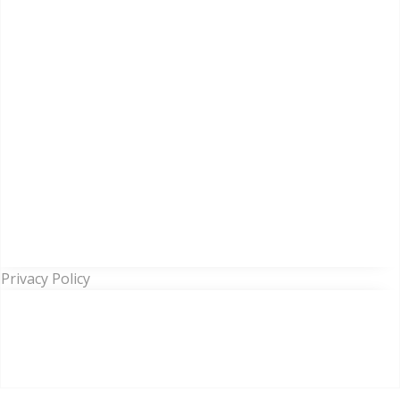
Privacy Policy