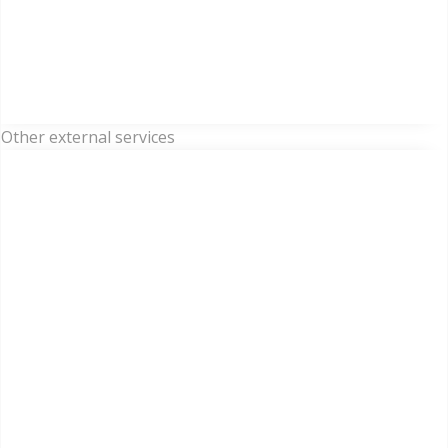
Other external services