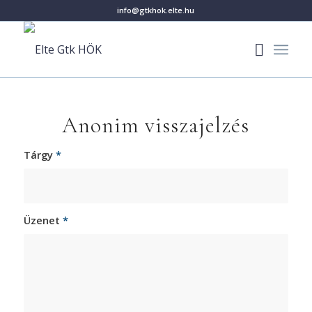
info@gtkhok.elte.hu
Anonim visszajelzés
Tárgy
*
Üzenet
*