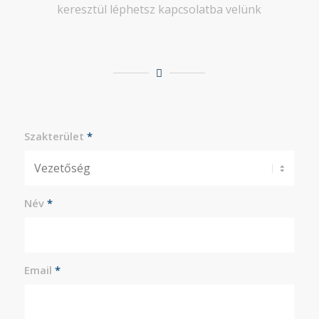
keresztül léphetsz kapcsolatba velünk
Szakterület
*
Név
*
Email
*