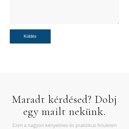
Maradt kérdésed? Dobj
egy mailt nekünk.
Ezen a nagyon kényelmes és praktikus felületen