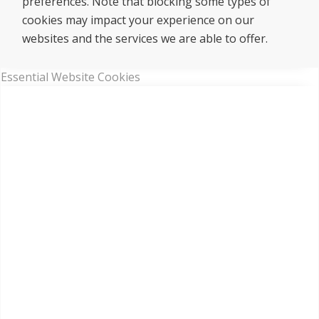
preferences. Note that blocking some types of
cookies may impact your experience on our
websites and the services we are able to offer.
Essential Website Cookies