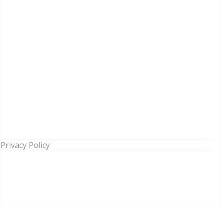
Privacy Policy