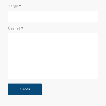
Tárgy
*
Üzenet
*