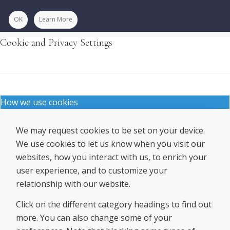
OK
Learn More
Cookie and Privacy Settings
How we use cookies
We may request cookies to be set on your device.
We use cookies to let us know when you visit our
websites, how you interact with us, to enrich your
user experience, and to customize your
relationship with our website.
Click on the different category headings to find out
more. You can also change some of your