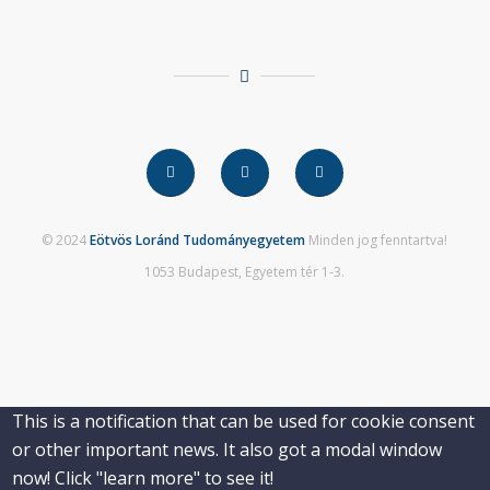
© 2024
Eötvös Loránd Tudományegyetem
Minden jog fenntartva!
1053 Budapest, Egyetem tér 1-3.
This is a notification that can be used for cookie consent
or other important news. It also got a modal window
now! Click "learn more" to see it!